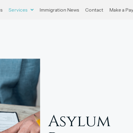
Us
Services
Immigration News
Contact
Make a Pa
Asylum