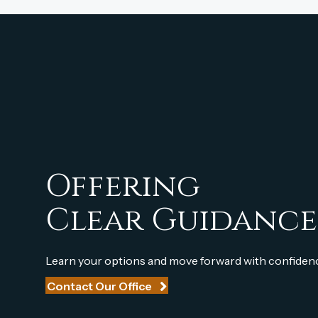
Offering
Clear Guidance
Learn your options and move forward with confiden
Contact Our Office