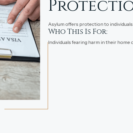
Protectio
Asylum offers protection to individuals
Who This Is For:
Individuals fearing harm in their home 