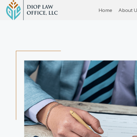
Home
About 