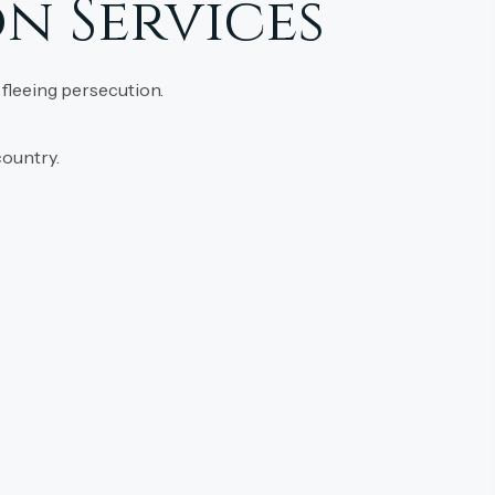
n Services
 fleeing persecution.
country.