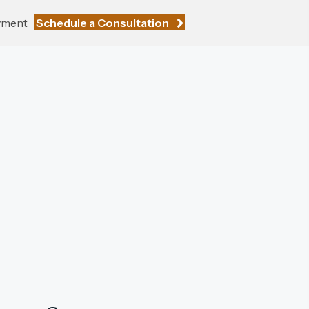
yment
Schedule a Consultation