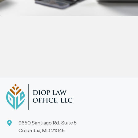
9650 Santiago Rd., Suite 5
Columbia, MD 21045