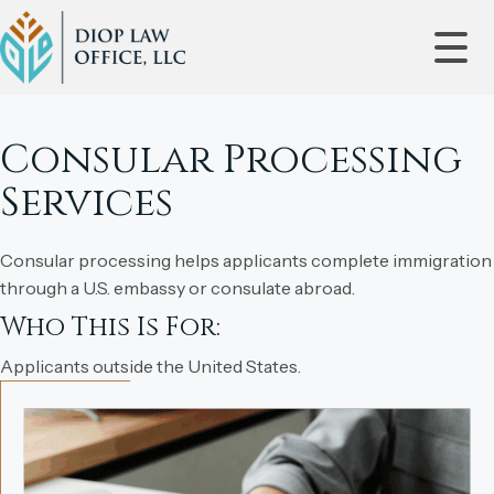
Consular Processing
Services
Consular processing helps applicants complete immigration
through a U.S. embassy or consulate abroad.
Who This Is For:
Applicants outside the United States.