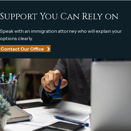
Support You Can
Rely on
Speak with an immigration attorney who will explain your
options clearly.
Contact Our Office